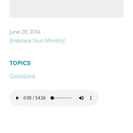
June 29, 2014
Embrace Your Ministry!
TOPICS
Colossians