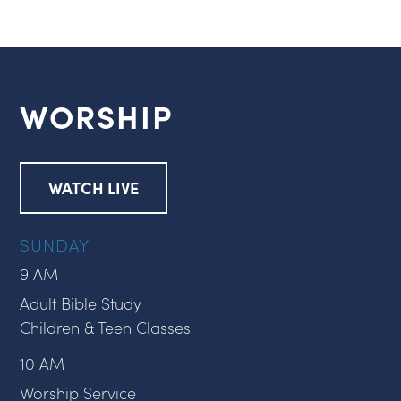
WORSHIP
WATCH LIVE
SUNDAY
9 AM
Adult Bible Study
Children & Teen Classes
10 AM
Worship Service