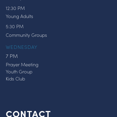
12:30 PM
Young Adults
5:30 PM
Community Groups
WEDNESDAY
7 PM
Prayer Meeting
Youth Group
Kids Club
CONTACT