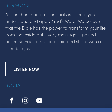
SERMONS
At our church one of our goals is to help you
understand and apply God’s Word. We believe
that the Bible has the power to transform your life
from the inside out. Every message is posted
online so you can listen again and share with a
friend. Enjoy!
LISTEN NOW
SOCIAL