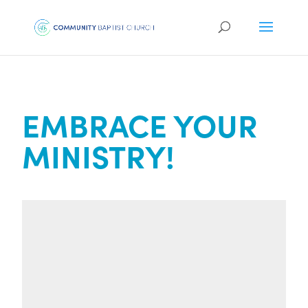
EMBRACE YOUR
MINISTRY!