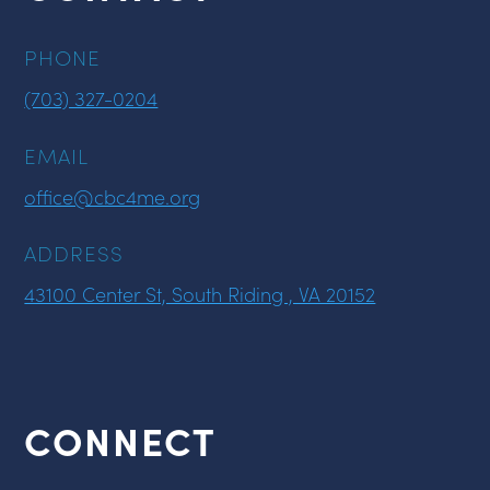
PHONE
(703) 327-0204
EMAIL
office@cbc4me.org
ADDRESS
43100 Center St, South Riding , VA 20152
CONNECT