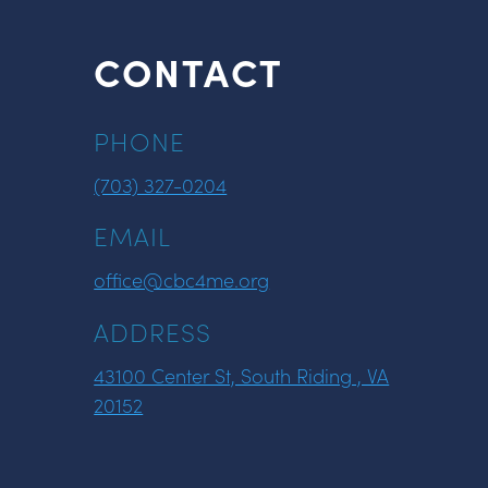
CONTACT
PHONE
(703) 327-0204
EMAIL
office@cbc4me.org
ADDRESS
43100 Center St, South Riding , VA
20152