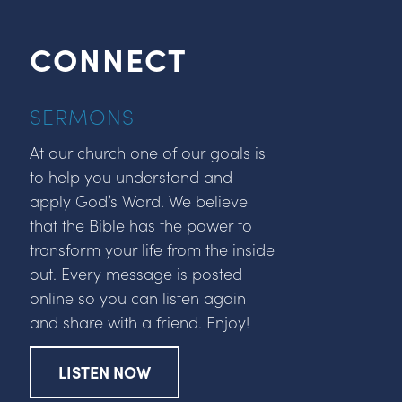
CONNECT
SERMONS
At our church one of our goals is
to help you understand and
apply God’s Word. We believe
that the Bible has the power to
transform your life from the inside
out. Every message is posted
online so you can listen again
and share with a friend. Enjoy!
LISTEN NOW