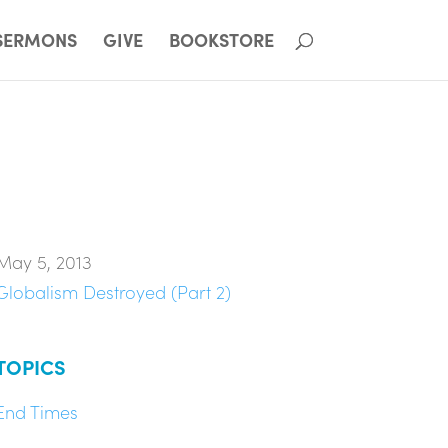
SERMONS
GIVE
BOOKSTORE
May 5, 2013
Globalism Destroyed (Part 2)
TOPICS
End Times