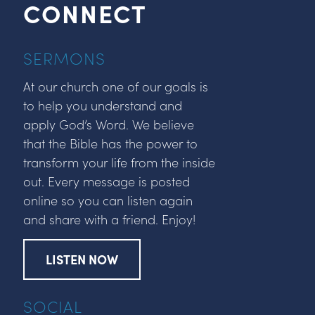
CONNECT
SERMONS
At our church one of our goals is
to help you understand and
apply God’s Word. We believe
that the Bible has the power to
transform your life from the inside
out. Every message is posted
online so you can listen again
and share with a friend. Enjoy!
LISTEN NOW
SOCIAL