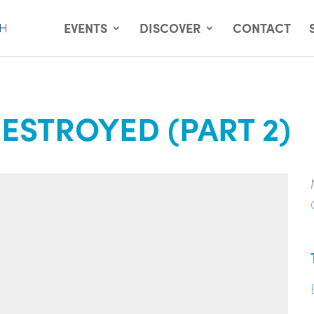
EVENTS
DISCOVER
CONTACT
ESTROYED (PART 2)