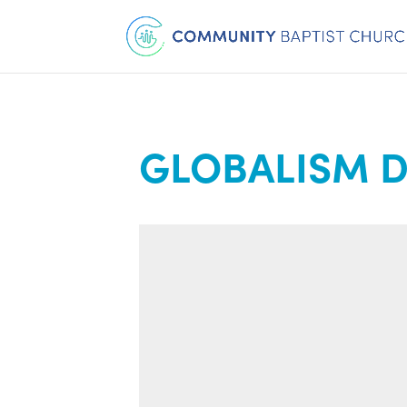
GLOBALISM D