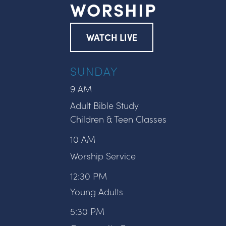
WORSHIP
WATCH LIVE
SUNDAY
9 AM
Adult Bible Study
Children & Teen Classes
10 AM
Worship Service
12:30 PM
Young Adults
5:30 PM