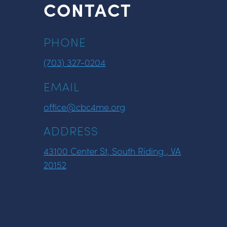
CONTACT
PHONE
(703) 327-0204
EMAIL
office@cbc4me.org
ADDRESS
43100 Center St, South Riding , VA
20152