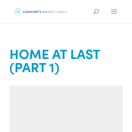
HOME AT LAST
(PART 1)