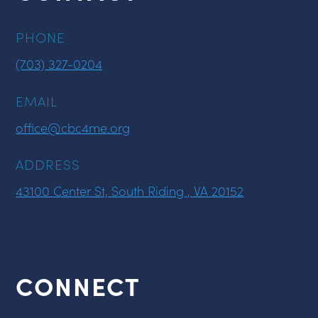
PHONE
(703) 327-0204
EMAIL
office@cbc4me.org
ADDRESS
43100 Center St, South Riding , VA 20152
CONNECT