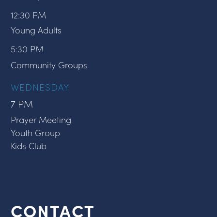
12:30 PM
Young Adults
5:30 PM
Community Groups
WEDNESDAY
7 PM
Prayer Meeting
Youth Group
Kids Club
CONTACT