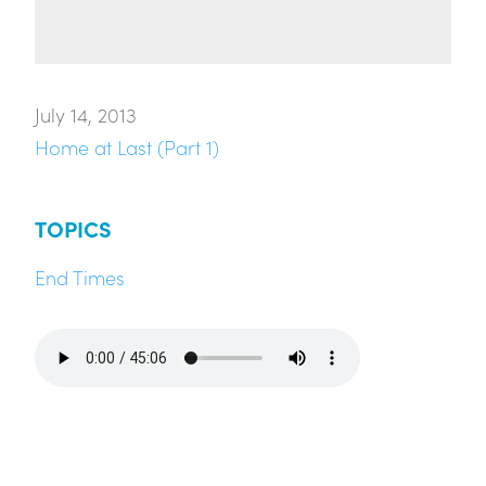
July 14, 2013
Home at Last (Part 1)
TOPICS
End Times