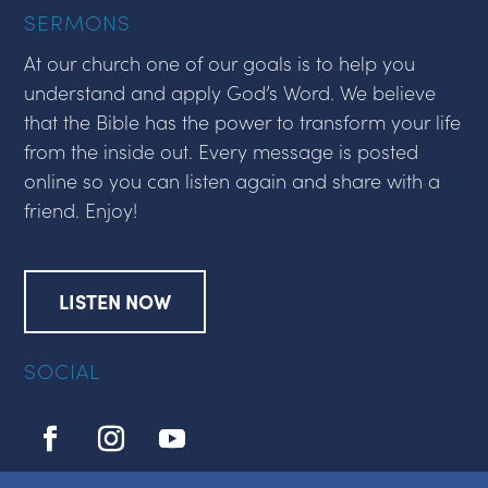
SERMONS
At our church one of our goals is to help you
understand and apply God’s Word. We believe
that the Bible has the power to transform your life
from the inside out. Every message is posted
online so you can listen again and share with a
friend. Enjoy!
LISTEN NOW
SOCIAL