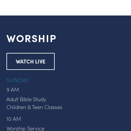
WORSHIP
WATCH LIVE
SUNDAY
9 AM
Adult Bible Study
Children & Teen Classes
10 AM
Worship Service