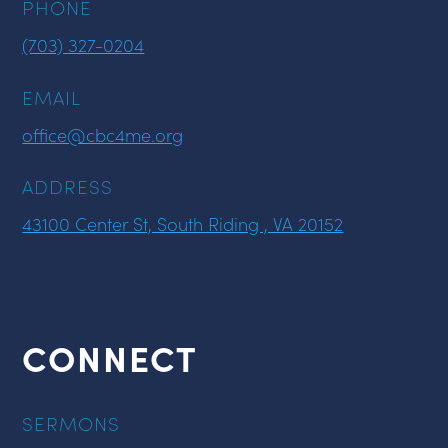
PHONE
(703) 327-0204
EMAIL
office@cbc4me.org
ADDRESS
43100 Center St, South Riding , VA 20152
CONNECT
SERMONS