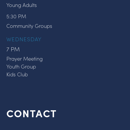
Young Adults
5:30 PM
Community Groups
WEDNESDAY
7 PM
Prayer Meeting
Youth Group
Kids Club
CONTACT