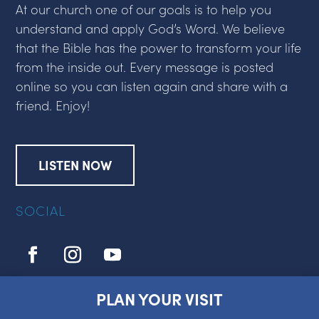
At our church one of our goals is to help you
understand and apply God’s Word. We believe
that the Bible has the power to transform your life
from the inside out. Every message is posted
online so you can listen again and share with a
friend. Enjoy!
LISTEN NOW
SOCIAL
PLAN YOUR VISIT