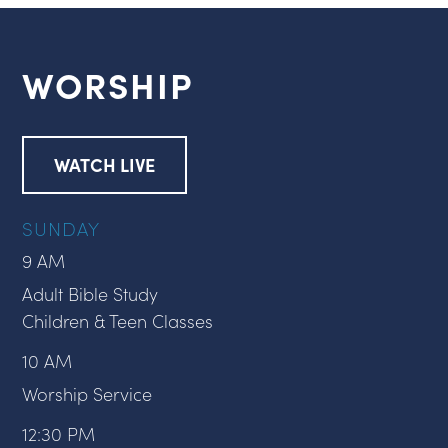
WORSHIP
WATCH LIVE
SUNDAY
9 AM
Adult Bible Study
Children & Teen Classes
10 AM
Worship Service
12:30 PM