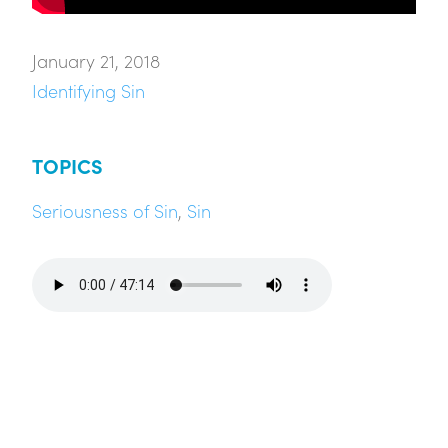
January 21, 2018
Identifying Sin
TOPICS
Seriousness of Sin
,
Sin