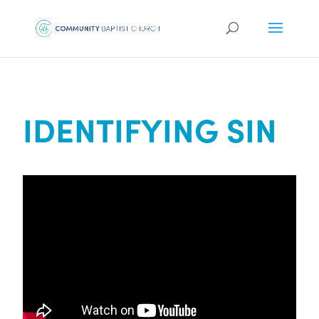
IDENTIFYING SIN