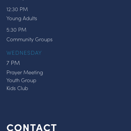
12:30 PM
Young Adults
5:30 PM
Community Groups
WEDNESDAY
7 PM
Prayer Meeting
Youth Group
Kids Club
CONTACT