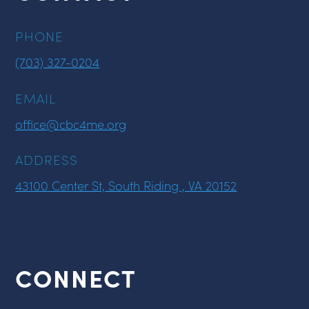
PHONE
(703) 327-0204
EMAIL
office@cbc4me.org
ADDRESS
43100 Center St, South Riding , VA 20152
CONNECT