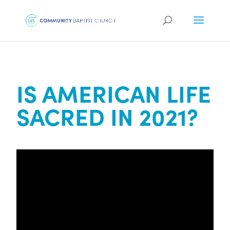
IS AMERICAN LIFE
SACRED IN 2021?