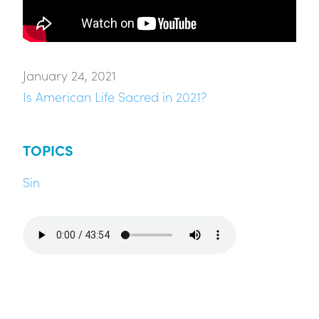
January 24, 2021
Is American Life Sacred in 2021?
TOPICS
Sin