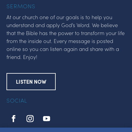
SERMONS
At our church one of our goals is to help you
understand and apply God’s Word. We believe
that the Bible has the power to transform your life
from the inside out. Every message is posted
online so you can listen again and share with a
friend. Enjoy!
LISTEN NOW
SOCIAL