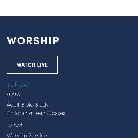
WORSHIP
WATCH LIVE
SUNDAY
9 AM
Adult Bible Study
Children & Teen Classes
10 AM
Worship Service