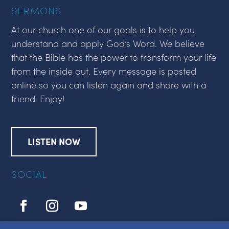
SERMONS
At our church one of our goals is to help you
understand and apply God’s Word. We believe
that the Bible has the power to transform your life
from the inside out. Every message is posted
online so you can listen again and share with a
friend. Enjoy!
LISTEN NOW
SOCIAL