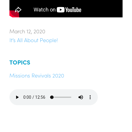
March 12, 2020
It’s All About People!
TOPICS
Missions Revivals 2020