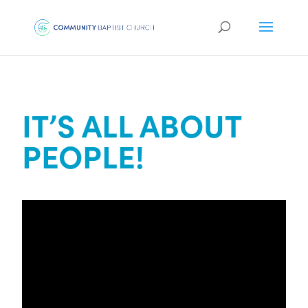
IT’S ALL ABOUT
PEOPLE!