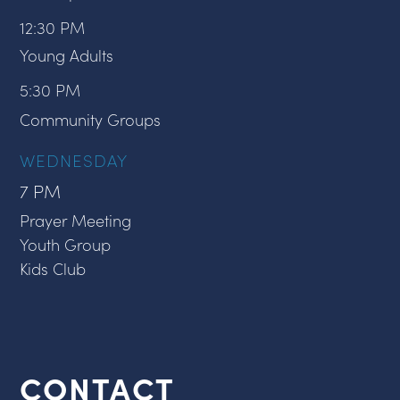
12:30 PM
Young Adults
5:30 PM
Community Groups
WEDNESDAY
7 PM
Prayer Meeting
Youth Group
Kids Club
CONTACT