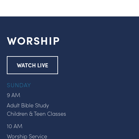
WORSHIP
WATCH LIVE
SUNDAY
9 AM
Adult Bible Study
Children & Teen Classes
10 AM
Worship Service