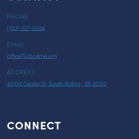
PHONE
(703) 327-0204
EMAIL
office@cbc4me.org
ADDRESS
43100 Center St, South Riding , VA 20152
CONNECT