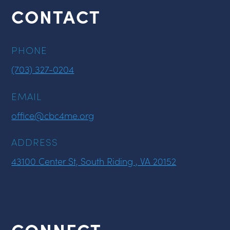
CONTACT
PHONE
(703) 327-0204
EMAIL
office@cbc4me.org
ADDRESS
43100 Center St, South Riding , VA 20152
CONNECT