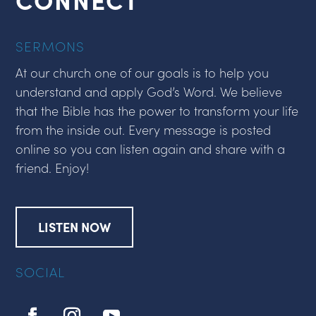
SERMONS
At our church one of our goals is to help you
understand and apply God’s Word. We believe
that the Bible has the power to transform your life
from the inside out. Every message is posted
online so you can listen again and share with a
friend. Enjoy!
LISTEN NOW
SOCIAL