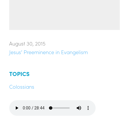
August 30, 2015
Jesus’ Preeminence in Evangelism
TOPICS
Colossians