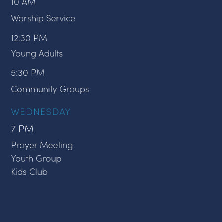
10 AM
Worship Service
12:30 PM
Young Adults
5:30 PM
Community Groups
WEDNESDAY
7 PM
Prayer Meeting
Youth Group
Kids Club