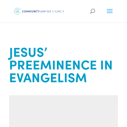
JESUS’
PREEMINENCE IN
EVANGELISM