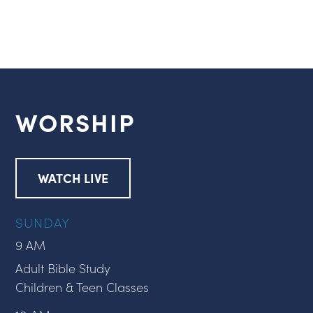
WORSHIP
WATCH LIVE
SUNDAY
9 AM
Adult Bible Study
Children & Teen Classes