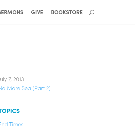
SERMONS
GIVE
BOOKSTORE
July 7, 2013
No More Sea (Part 2)
TOPICS
End Times