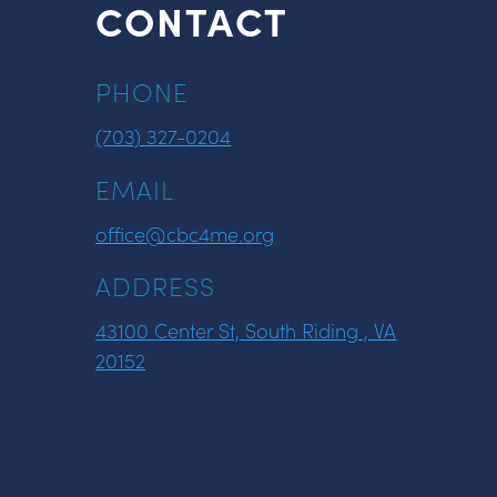
CONTACT
PHONE
(703) 327-0204
EMAIL
office@cbc4me.org
ADDRESS
43100 Center St, South Riding , VA
20152