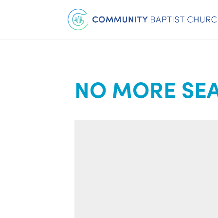
NO MORE SEA 