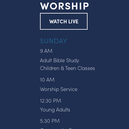
WORSHIP
WATCH LIVE
SUNDAY
9 AM
Adult Bible Study
Children & Teen Classes
10 AM
Worship Service
12:30 PM
Young Adults
5:30 PM