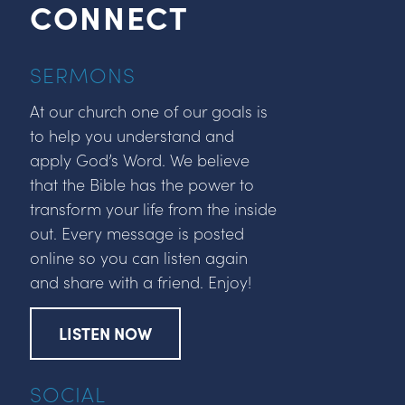
CONNECT
SERMONS
At our church one of our goals is
to help you understand and
apply God’s Word. We believe
that the Bible has the power to
transform your life from the inside
out. Every message is posted
online so you can listen again
and share with a friend. Enjoy!
LISTEN NOW
SOCIAL