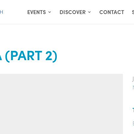
EVENTS
DISCOVER
CONTACT
(PART 2)