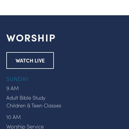
WORSHIP
WATCH LIVE
SUNDAY
9 AM
Adult Bible Study
Children & Teen Classes
10 AM
Worship Service