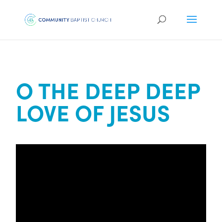
O THE DEEP DEEP
LOVE OF JESUS