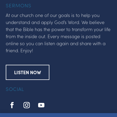
SERMONS
At our church one of our goals is to help you
understand and apply God’s Word. We believe
that the Bible has the power to transform your life
from the inside out. Every message is posted
online so you can listen again and share with a
friend. Enjoy!
LISTEN NOW
SOCIAL