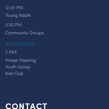
12:30 PM
Young Adults
5:30 PM
Community Groups
WEDNESDAY
7 PM
Prayer Meeting
Youth Group
Kids Club
CONTACT