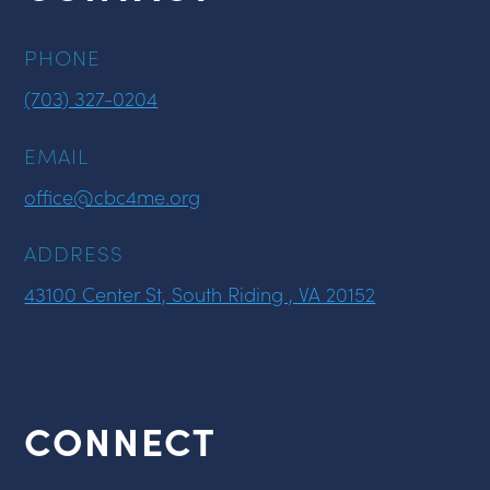
PHONE
(703) 327-0204
EMAIL
office@cbc4me.org
ADDRESS
43100 Center St, South Riding , VA 20152
CONNECT