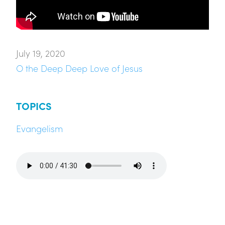
July 19, 2020
O the Deep Deep Love of Jesus
TOPICS
Evangelism