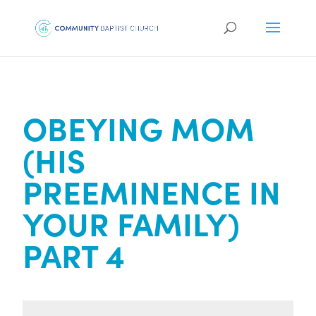
OBEYING MOM
(HIS
PREEMINENCE IN
YOUR FAMILY)
PART 4