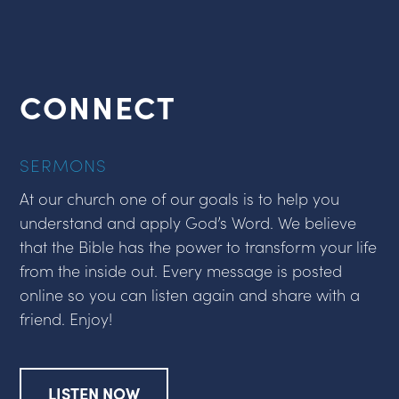
CONNECT
SERMONS
At our church one of our goals is to help you
understand and apply God’s Word. We believe
that the Bible has the power to transform your life
from the inside out. Every message is posted
online so you can listen again and share with a
friend. Enjoy!
LISTEN NOW