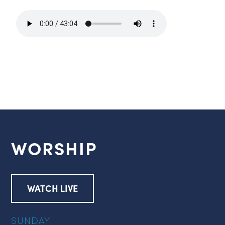
WORSHIP
WATCH LIVE
SUNDAY