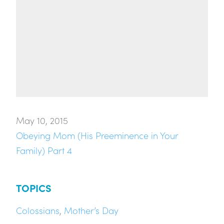
May 10, 2015
Obeying Mom (His Preeminence in Your
Family) Part 4
TOPICS
Colossians
,
Mother’s Day