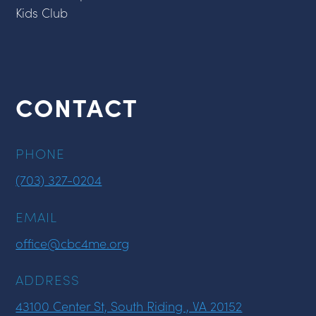
Kids Club
CONTACT
PHONE
(703) 327-0204
EMAIL
office@cbc4me.org
ADDRESS
43100 Center St, South Riding , VA 20152