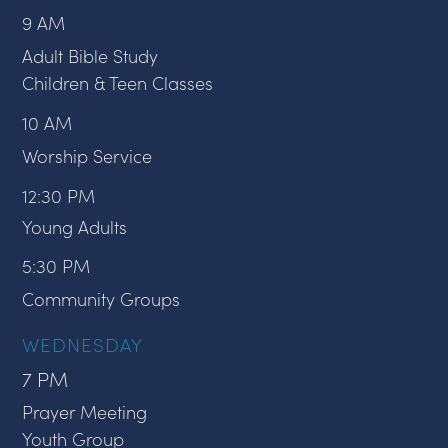
9 AM
Adult Bible Study
Children & Teen Classes
10 AM
Worship Service
12:30 PM
Young Adults
5:30 PM
Community Groups
WEDNESDAY
7 PM
Prayer Meeting
Youth Group