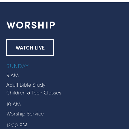
WORSHIP
WATCH LIVE
SUNDAY
9 AM
Adult Bible Study
Children & Teen Classes
10 AM
Worship Service
12:30 PM