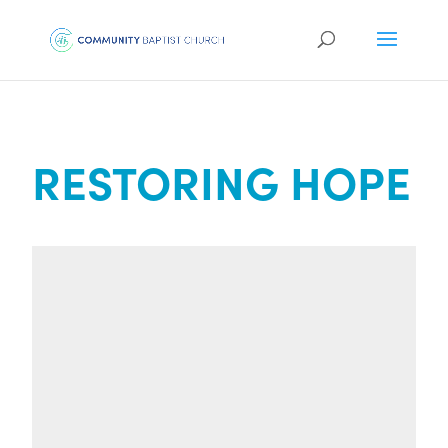
RESTORING HOPE