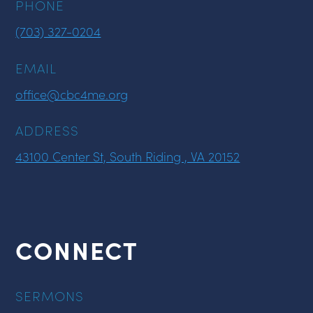
PHONE
(703) 327-0204
EMAIL
office@cbc4me.org
ADDRESS
43100 Center St, South Riding , VA 20152
CONNECT
SERMONS