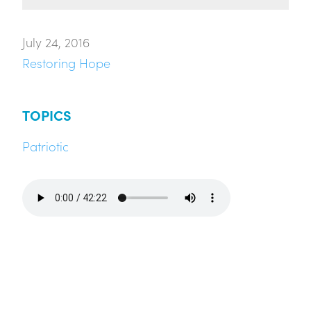
July 24, 2016
Restoring Hope
TOPICS
Patriotic