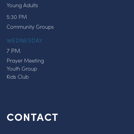
Young Adults
5:30 PM
Community Groups
WEDNESDAY
7 PM
Prayer Meeting
Youth Group
Kids Club
CONTACT