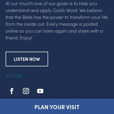
At our church one of our goals is to help you
understand and apply God’s Word. We believe
that the Bible has the power to transform your life
from the inside out. Every message is posted
online so you can listen again and share with a
friend. Enjoy!
LISTEN NOW
SOCIAL
PLAN YOUR VISIT