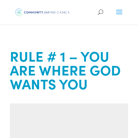
RULE # 1 – YOU
ARE WHERE GOD
WANTS YOU