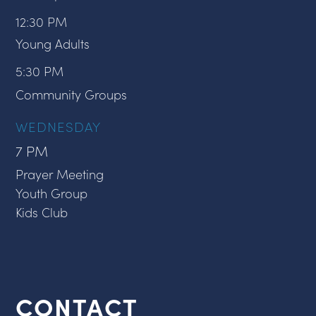
12:30 PM
Young Adults
5:30 PM
Community Groups
WEDNESDAY
7 PM
Prayer Meeting
Youth Group
Kids Club
CONTACT