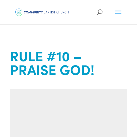
RULE #10 –
PRAISE GOD!