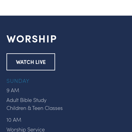
WORSHIP
WATCH LIVE
SUNDAY
9 AM
Adult Bible Study
Children & Teen Classes
10 AM
Worship Service