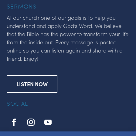
SERMONS
At our church one of our goals is to help you
understand and apply God’s Word. We believe
that the Bible has the power to transform your life
from the inside out. Every message is posted
online so you can listen again and share with a
friend. Enjoy!
LISTEN NOW
SOCIAL