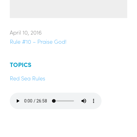
April 10, 2016
Rule #10 – Praise God!
TOPICS
Red Sea Rules