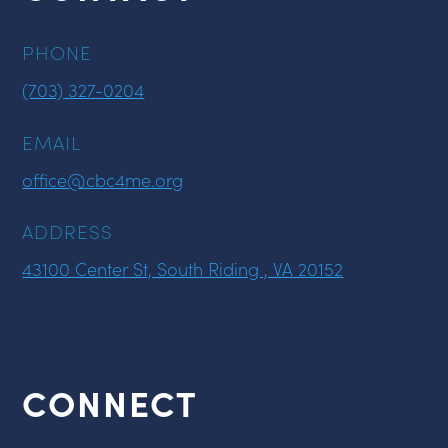
PHONE
(703) 327-0204
EMAIL
office@cbc4me.org
ADDRESS
43100 Center St, South Riding , VA 20152
CONNECT