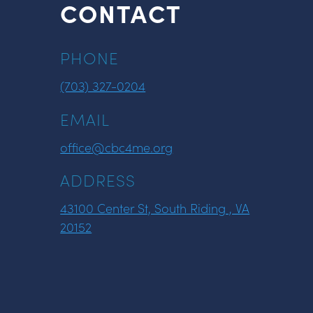
CONTACT
PHONE
(703) 327-0204
EMAIL
office@cbc4me.org
ADDRESS
43100 Center St, South Riding , VA
20152