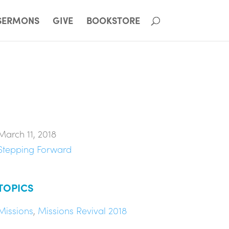
SERMONS
GIVE
BOOKSTORE
March 11, 2018
Stepping Forward
TOPICS
Missions
,
Missions Revival 2018