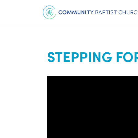
STEPPING F