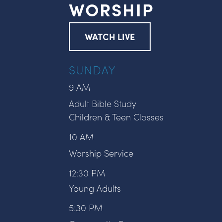
WORSHIP
WATCH LIVE
SUNDAY
9 AM
Adult Bible Study
Children & Teen Classes
10 AM
Worship Service
12:30 PM
Young Adults
5:30 PM