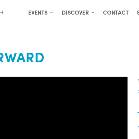
EVENTS
DISCOVER
CONTACT
ORWARD