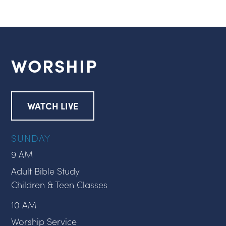
WORSHIP
WATCH LIVE
SUNDAY
9 AM
Adult Bible Study
Children & Teen Classes
10 AM
Worship Service