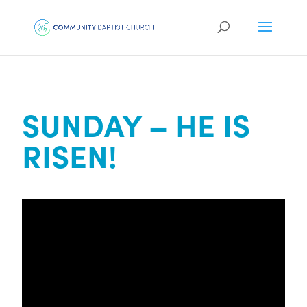
SUNDAY – HE IS
RISEN!