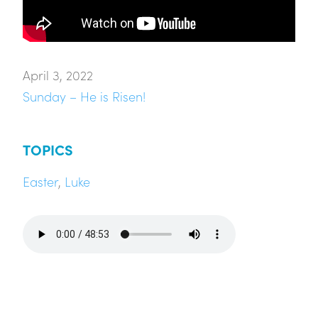
April 3, 2022
Sunday – He is Risen!
TOPICS
Easter
,
Luke