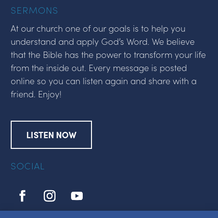
SERMONS
At our church one of our goals is to help you
understand and apply God’s Word. We believe
that the Bible has the power to transform your life
from the inside out. Every message is posted
online so you can listen again and share with a
friend. Enjoy!
LISTEN NOW
SOCIAL