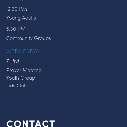
12:30 PM
Young Adults
5:30 PM
Community Groups
WEDNESDAY
7 PM
Prayer Meeting
Youth Group
Kids Club
CONTACT