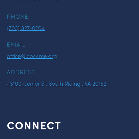
PHONE
(703) 327-0204
EMAIL
office@cbc4me.org
ADDRESS
43100 Center St, South Riding , VA 20152
CONNECT