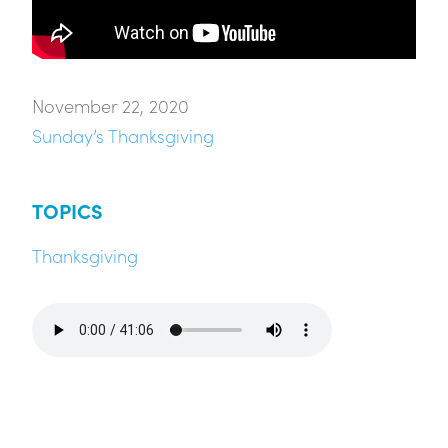
November 22, 2020
Sunday’s Thanksgiving
TOPICS
Thanksgiving