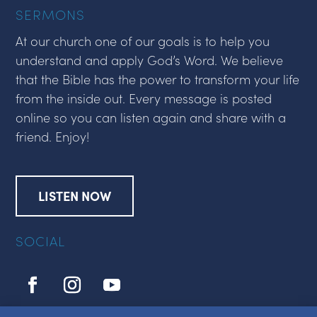
SERMONS
At our church one of our goals is to help you
understand and apply God’s Word. We believe
that the Bible has the power to transform your life
from the inside out. Every message is posted
online so you can listen again and share with a
friend. Enjoy!
LISTEN NOW
SOCIAL