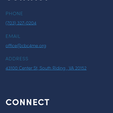
PHONE
(703) 327-0204
EMAIL
office@cbc4me.org
ADDRESS
43100 Center St, South Riding , VA 20152
CONNECT