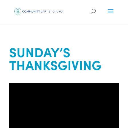
SUNDAY’S
THANKSGIVING