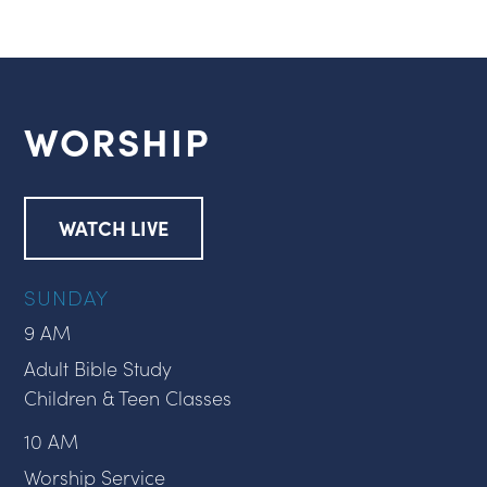
WORSHIP
WATCH LIVE
SUNDAY
9 AM
Adult Bible Study
Children & Teen Classes
10 AM
Worship Service