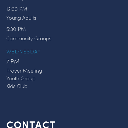
12:30 PM
Young Adults
5:30 PM
Community Groups
WEDNESDAY
7 PM
Prayer Meeting
Youth Group
Kids Club
CONTACT