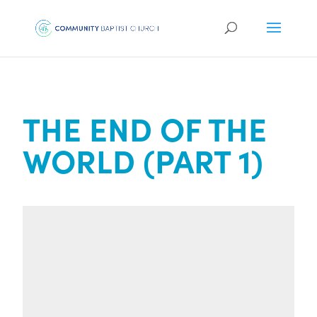
THE END OF THE
WORLD (PART 1)