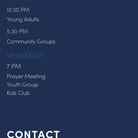
12:30 PM
Young Adults
5:30 PM
Community Groups
WEDNESDAY
7 PM
Prayer Meeting
Youth Group
Kids Club
CONTACT