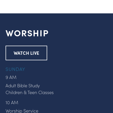
WORSHIP
WATCH LIVE
SUNDAY
9 AM
Adult Bible Study
Children & Teen Classes
10 AM
Worship Service