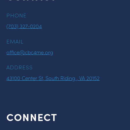
PHONE
(703) 327-0204
EMAIL
office@cbc4me.org
ADDRESS
43100 Center St, South Riding , VA 20152
CONNECT