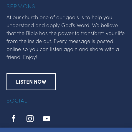
SERMONS
At our church one of our goals is to help you
understand and apply God’s Word. We believe
that the Bible has the power to transform your life
from the inside out. Every message is posted
online so you can listen again and share with a
friend. Enjoy!
LISTEN NOW
SOCIAL