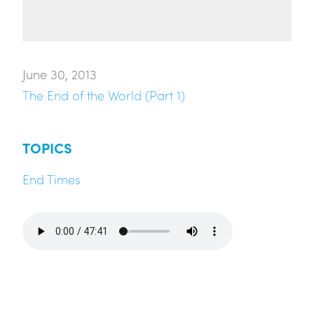
June 30, 2013
The End of the World (Part 1)
TOPICS
End Times