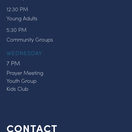
12:30 PM
Young Adults
5:30 PM
Community Groups
WEDNESDAY
7 PM
Prayer Meeting
Youth Group
Kids Club
CONTACT