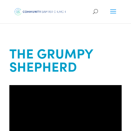
THE GRUMPY
SHEPHERD