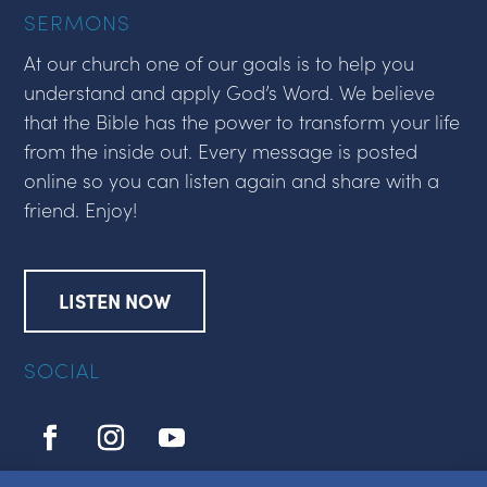
SERMONS
At our church one of our goals is to help you
understand and apply God’s Word. We believe
that the Bible has the power to transform your life
from the inside out. Every message is posted
online so you can listen again and share with a
friend. Enjoy!
LISTEN NOW
SOCIAL