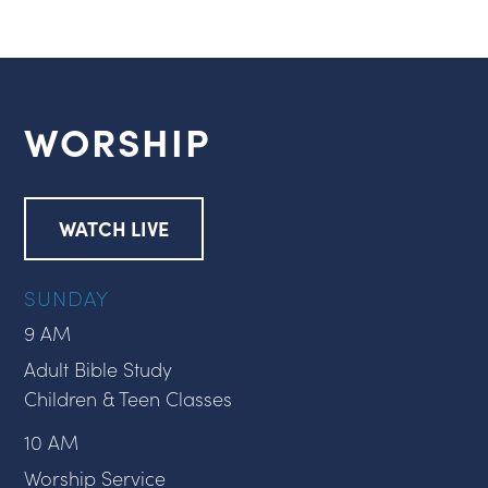
WORSHIP
WATCH LIVE
SUNDAY
9 AM
Adult Bible Study
Children & Teen Classes
10 AM
Worship Service