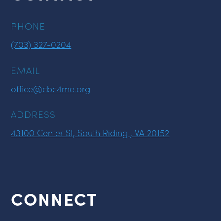
PHONE
(703) 327-0204
EMAIL
office@cbc4me.org
ADDRESS
43100 Center St, South Riding , VA 20152
CONNECT