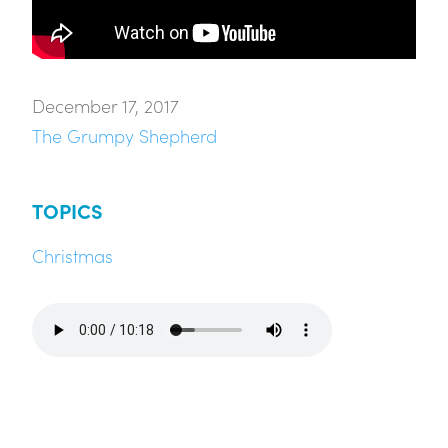
December 17, 2017
The Grumpy Shepherd
TOPICS
Christmas