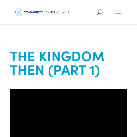
THE KINGDOM
THEN (PART 1)