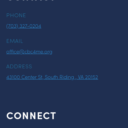
PHONE
(703) 327-0204
EMAIL
office@cbc4me.org
ADDRESS
43100 Center St, South Riding , VA 20152
CONNECT