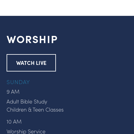
WORSHIP
WATCH LIVE
SUNDAY
9 AM
Adult Bible Study
Children & Teen Classes
10 AM
Worship Service