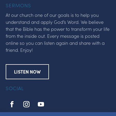
SERMONS
At our church one of our goals is to help you
understand and apply God’s Word. We believe
that the Bible has the power to transform your life
from the inside out. Every message is posted
online so you can listen again and share with a
friend. Enjoy!
LISTEN NOW
SOCIAL