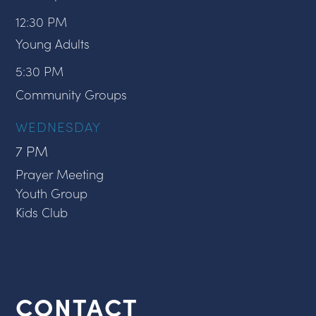
12:30 PM
Young Adults
5:30 PM
Community Groups
WEDNESDAY
7 PM
Prayer Meeting
Youth Group
Kids Club
CONTACT