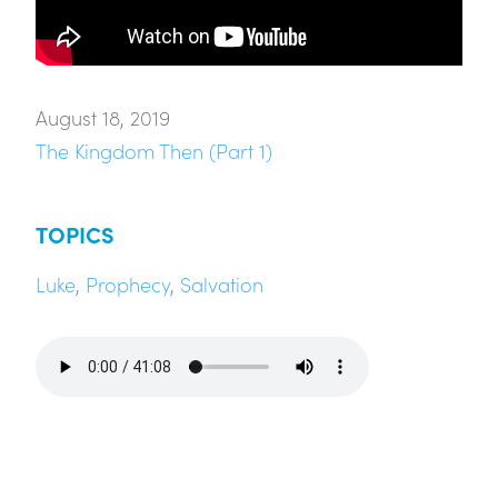
August 18, 2019
The Kingdom Then (Part 1)
TOPICS
Luke
,
Prophecy
,
Salvation