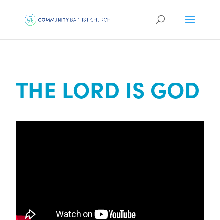
THE LORD IS GOD