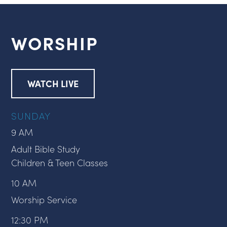
WORSHIP
WATCH LIVE
SUNDAY
9 AM
Adult Bible Study
Children & Teen Classes
10 AM
Worship Service
12:30 PM