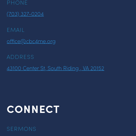
PHONE
(703) 327-0204
EMAIL
office@cbc4me.org
ADDRESS
43100 Center St, South Riding , VA 20152
CONNECT
SERMONS