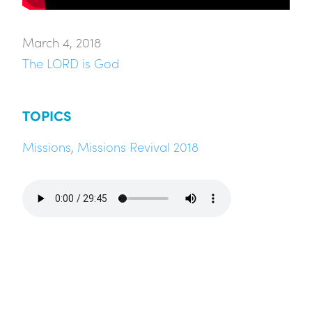
March 4, 2018
The LORD is God
TOPICS
Missions
,
Missions Revival 2018