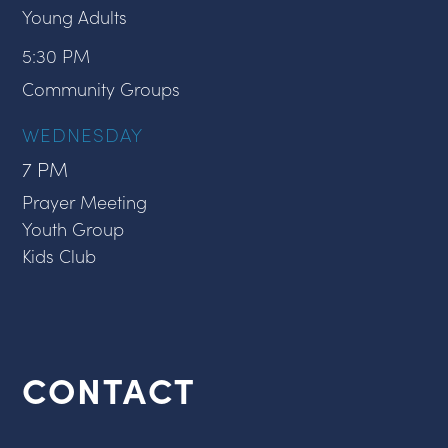
Young Adults
5:30 PM
Community Groups
WEDNESDAY
7 PM
Prayer Meeting
Youth Group
Kids Club
CONTACT