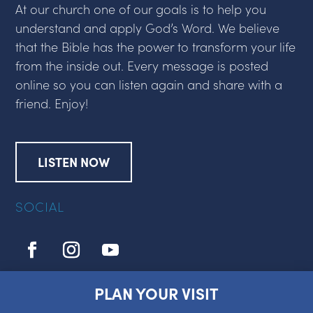
At our church one of our goals is to help you
understand and apply God’s Word. We believe
that the Bible has the power to transform your life
from the inside out. Every message is posted
online so you can listen again and share with a
friend. Enjoy!
LISTEN NOW
SOCIAL
PLAN YOUR VISIT