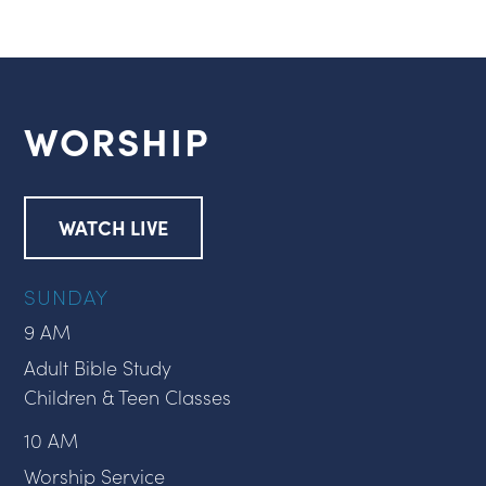
WORSHIP
WATCH LIVE
SUNDAY
9 AM
Adult Bible Study
Children & Teen Classes
10 AM
Worship Service