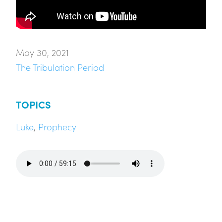
May 30, 2021
The Tribulation Period
TOPICS
Luke
,
Prophecy