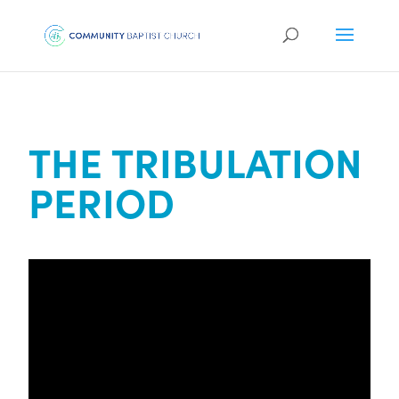
THE TRIBULATION
PERIOD