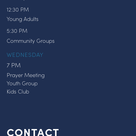
12:30 PM
Young Adults
5:30 PM
Community Groups
WEDNESDAY
7 PM
Prayer Meeting
Youth Group
Kids Club
CONTACT