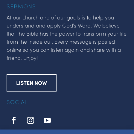
SERMONS
At our church one of our goals is to help you
understand and apply God’s Word. We believe
that the Bible has the power to transform your life
from the inside out. Every message is posted
online so you can listen again and share with a
friend. Enjoy!
LISTEN NOW
SOCIAL