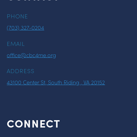
PHONE
(703) 327-0204
EMAIL
office@cbc4me.org
ADDRESS
43100 Center St, South Riding , VA 20152
CONNECT