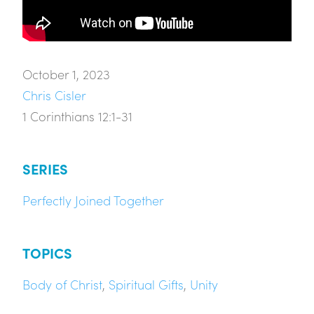
October 1, 2023
Chris Cisler
1 Corinthians 12:1-31
SERIES
Perfectly Joined Together
TOPICS
Body of Christ
,
Spiritual Gifts
,
Unity