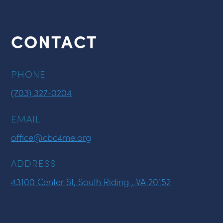
CONTACT
PHONE
(703) 327-0204
EMAIL
office@cbc4me.org
ADDRESS
43100 Center St, South Riding , VA 20152