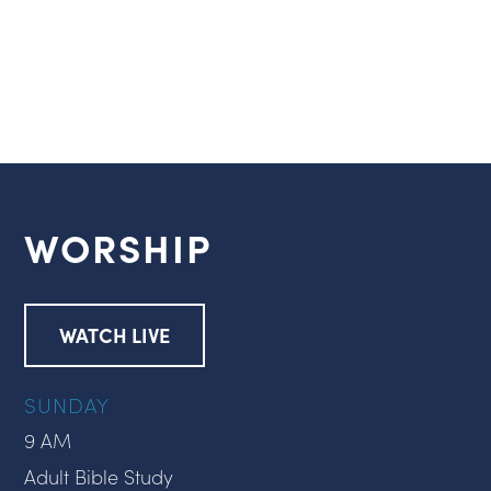
WORSHIP
WATCH LIVE
SUNDAY
9 AM
Adult Bible Study