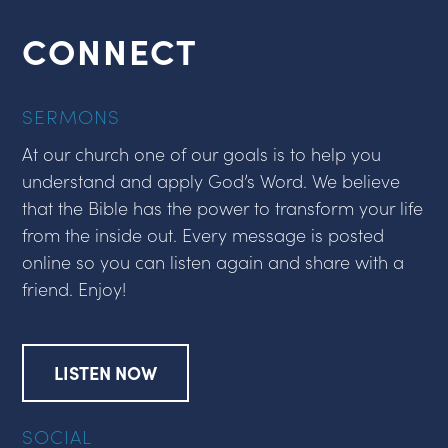
CONNECT
SERMONS
At our church one of our goals is to help you
understand and apply God’s Word. We believe
that the Bible has the power to transform your life
from the inside out. Every message is posted
online so you can listen again and share with a
friend. Enjoy!
LISTEN NOW
SOCIAL