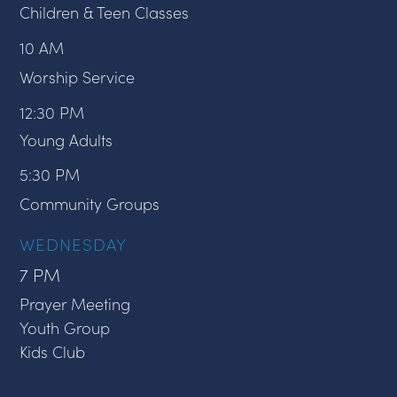
Children & Teen Classes
10 AM
Worship Service
12:30 PM
Young Adults
5:30 PM
Community Groups
WEDNESDAY
7 PM
Prayer Meeting
Youth Group
Kids Club