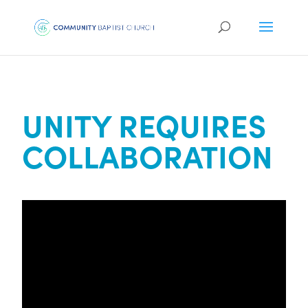
UNITY REQUIRES
COLLABORATION