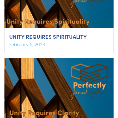
UNITY REQUIRES SPIRITUALITY
February 5, 2023