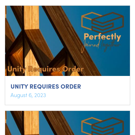
UNITY REQUIRES ORDER
August 6, 2023