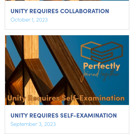
UNITY REQUIRES COLLABORATION
October 1, 2023
UNITY REQUIRES SELF-EXAMINATION
September 3, 2023