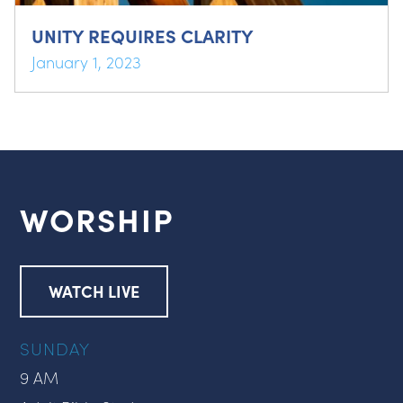
UNITY REQUIRES CLARITY
January 1, 2023
WORSHIP
WATCH LIVE
SUNDAY
9 AM