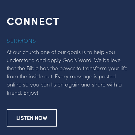
CONNECT
SERMONS
At our church one of our goals is to help you
understand and apply God’s Word. We believe
that the Bible has the power to transform your life
from the inside out. Every message is posted
online so you can listen again and share with a
friend. Enjoy!
LISTEN NOW