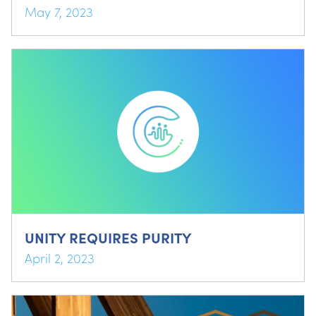
May 7, 2023
UNITY REQUIRES PURITY
April 2, 2023