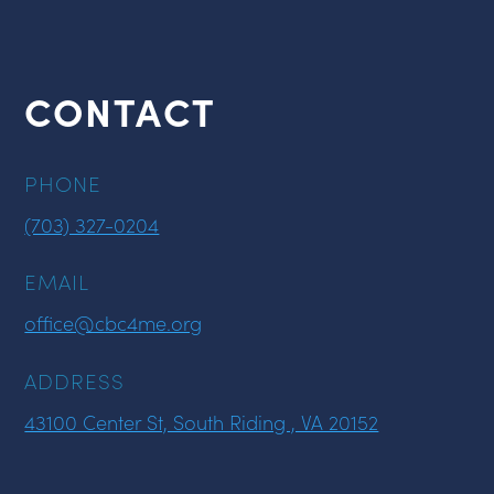
CONTACT
PHONE
(703) 327-0204
EMAIL
office@cbc4me.org
ADDRESS
43100 Center St, South Riding , VA 20152