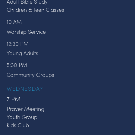
Adult Bible Study
Children & Teen Classes
10 AM
Worship Service
12:30 PM
Young Adults
5:30 PM
Community Groups
WEDNESDAY
7 PM
Prayer Meeting
Youth Group
Kids Club