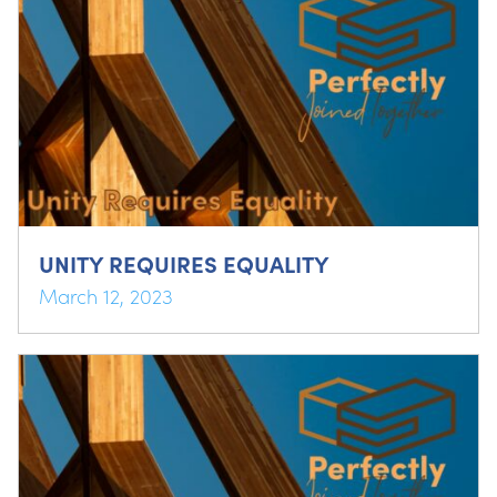
UNITY REQUIRES EQUALITY
March 12, 2023