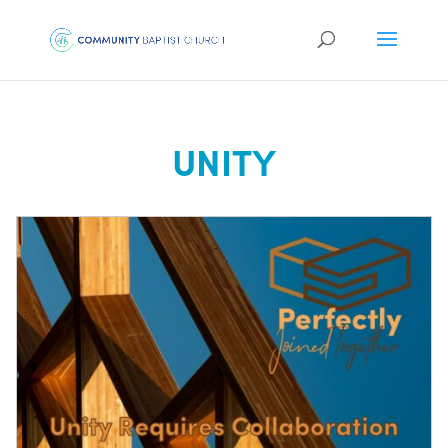
UNITY