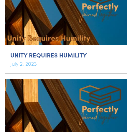
UNITY REQUIRES HUMILITY
July 2, 2023