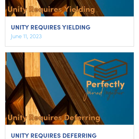
UNITY REQUIRES YIELDING
June 11, 2023
UNITY REQUIRES DEFERRING