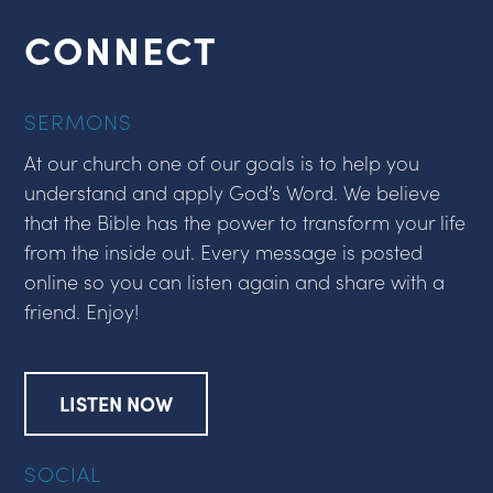
CONNECT
SERMONS
At our church one of our goals is to help you
understand and apply God’s Word. We believe
that the Bible has the power to transform your life
from the inside out. Every message is posted
online so you can listen again and share with a
friend. Enjoy!
LISTEN NOW
SOCIAL