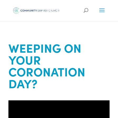
WEEPING ON
YOUR
CORONATION
DAY?