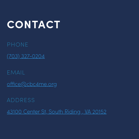
CONTACT
PHONE
(703) 327-0204
EMAIL
office@cbc4me.org
ADDRESS
43100 Center St, South Riding , VA 20152