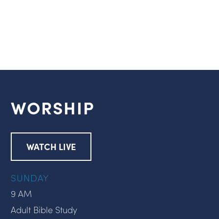
WORSHIP
WATCH LIVE
SUNDAY
9 AM
Adult Bible Study