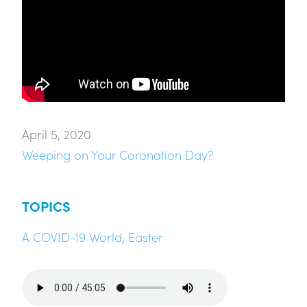
April 5, 2020
Weeping on Your Coronation Day?
TOPICS
A COVID-19 World
,
Easter