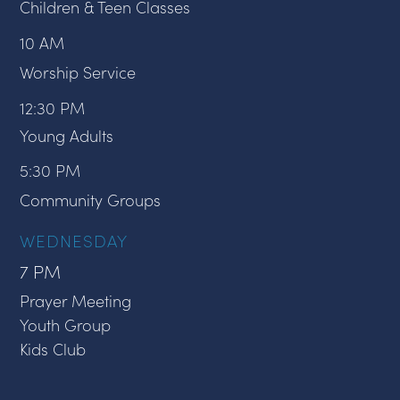
Children & Teen Classes
10 AM
Worship Service
12:30 PM
Young Adults
5:30 PM
Community Groups
WEDNESDAY
7 PM
Prayer Meeting
Youth Group
Kids Club