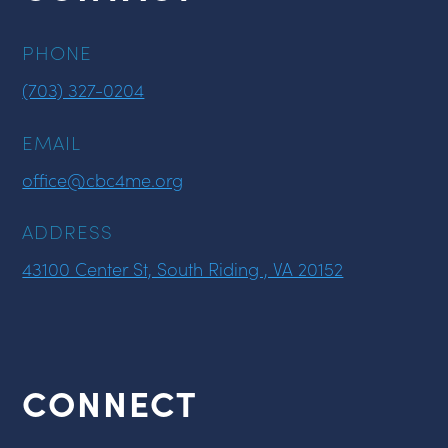
PHONE
(703) 327-0204
EMAIL
office@cbc4me.org
ADDRESS
43100 Center St, South Riding , VA 20152
CONNECT