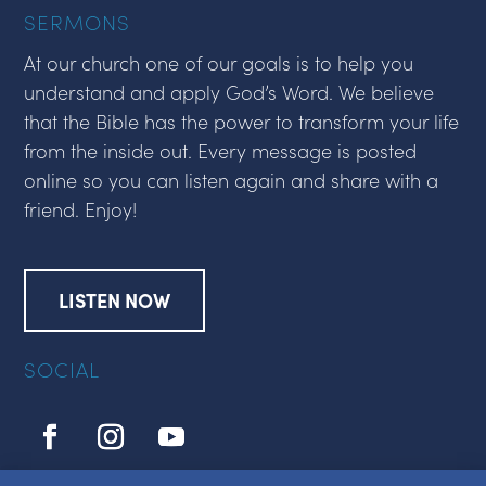
SERMONS
At our church one of our goals is to help you
understand and apply God’s Word. We believe
that the Bible has the power to transform your life
from the inside out. Every message is posted
online so you can listen again and share with a
friend. Enjoy!
LISTEN NOW
SOCIAL