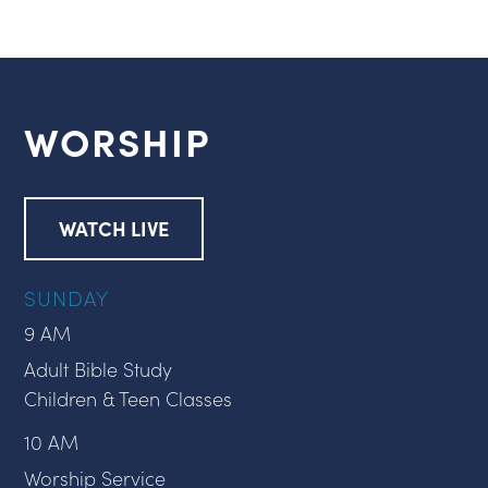
WORSHIP
WATCH LIVE
SUNDAY
9 AM
Adult Bible Study
Children & Teen Classes
10 AM
Worship Service