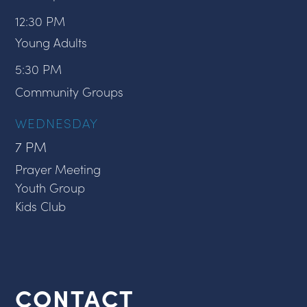
12:30 PM
Young Adults
5:30 PM
Community Groups
WEDNESDAY
7 PM
Prayer Meeting
Youth Group
Kids Club
CONTACT