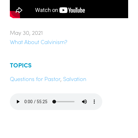
May 30, 2021
What About Calvinism?
TOPICS
Questions for Pastor
,
Salvation