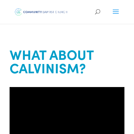
WHAT ABOUT
CALVINISM?