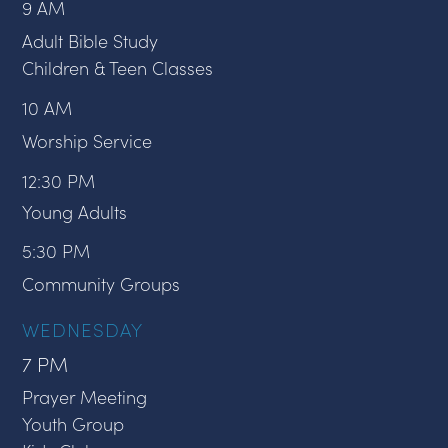
9 AM
Adult Bible Study
Children & Teen Classes
10 AM
Worship Service
12:30 PM
Young Adults
5:30 PM
Community Groups
WEDNESDAY
7 PM
Prayer Meeting
Youth Group