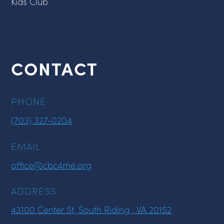
Kids Club
CONTACT
PHONE
(703) 327-0204
EMAIL
office@cbc4me.org
ADDRESS
43100 Center St, South Riding , VA 20152