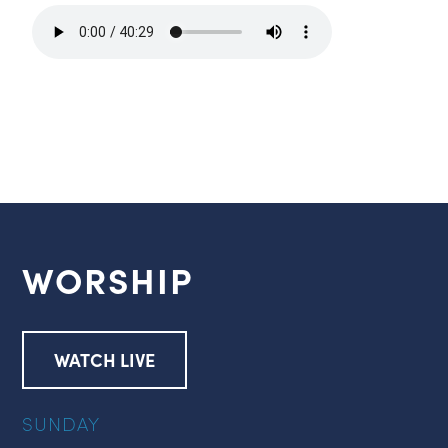
WORSHIP
WATCH LIVE
SUNDAY