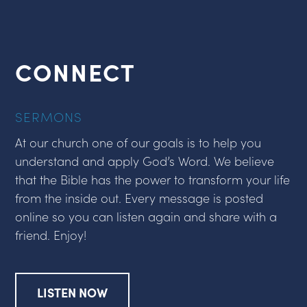
CONNECT
SERMONS
At our church one of our goals is to help you
understand and apply God’s Word. We believe
that the Bible has the power to transform your life
from the inside out. Every message is posted
online so you can listen again and share with a
friend. Enjoy!
LISTEN NOW