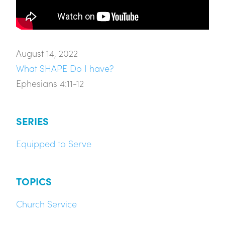
August 14, 2022
What SHAPE Do I have?
Ephesians 4:11-12
SERIES
Equipped to Serve
TOPICS
Church Service