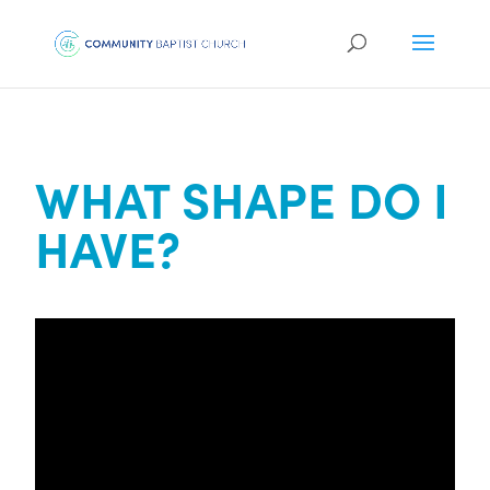
WHAT SHAPE DO I
HAVE?