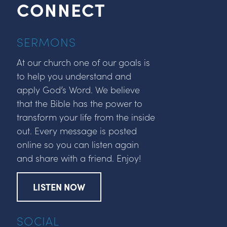
CONNECT
SERMONS
At our church one of our goals is
to help you understand and
apply God’s Word. We believe
that the Bible has the power to
transform your life from the inside
out. Every message is posted
online so you can listen again
and share with a friend. Enjoy!
LISTEN NOW
SOCIAL