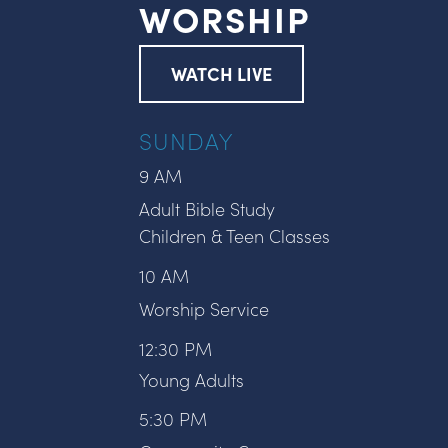
WORSHIP
WATCH LIVE
SUNDAY
9 AM
Adult Bible Study
Children & Teen Classes
10 AM
Worship Service
12:30 PM
Young Adults
5:30 PM