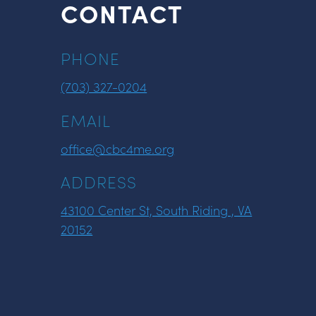
CONTACT
PHONE
(703) 327-0204
EMAIL
office@cbc4me.org
ADDRESS
43100 Center St, South Riding , VA
20152