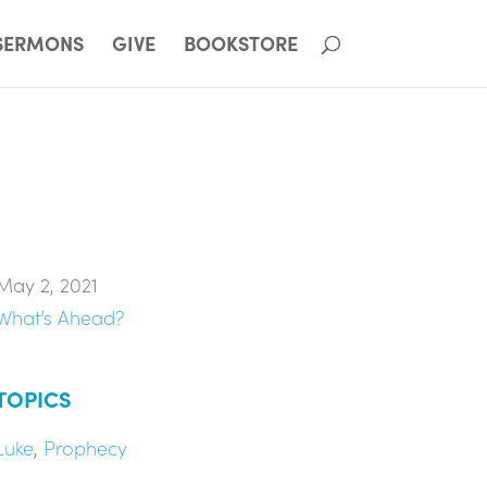
SERMONS
GIVE
BOOKSTORE
May 2, 2021
What’s Ahead?
TOPICS
Luke
,
Prophecy