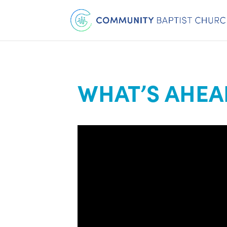
WHAT’S AHEA