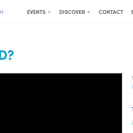
EVENTS
DISCOVER
CONTACT
D?