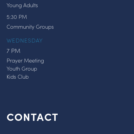
Young Adults
5:30 PM
Community Groups
WEDNESDAY
7 PM
Prayer Meeting
Youth Group
Kids Club
CONTACT