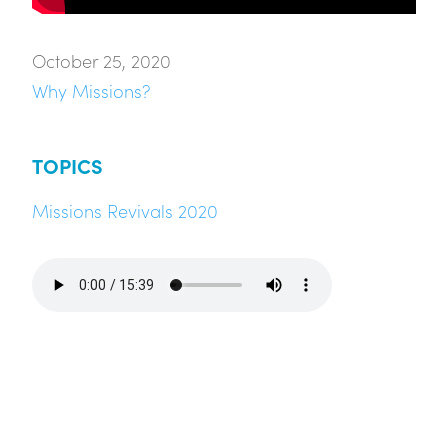
October 25, 2020
Why Missions?
TOPICS
Missions Revivals 2020