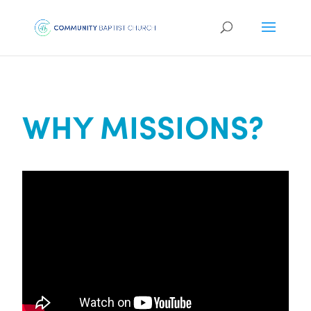
WHY MISSIONS?