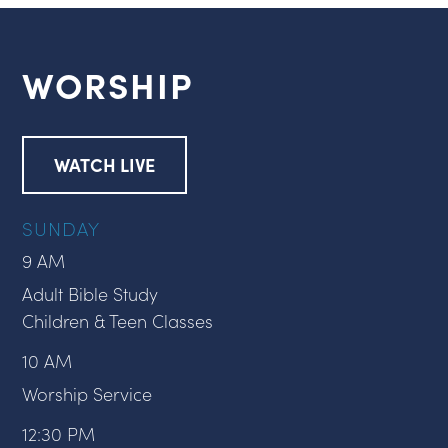
WORSHIP
WATCH LIVE
SUNDAY
9 AM
Adult Bible Study
Children & Teen Classes
10 AM
Worship Service
12:30 PM