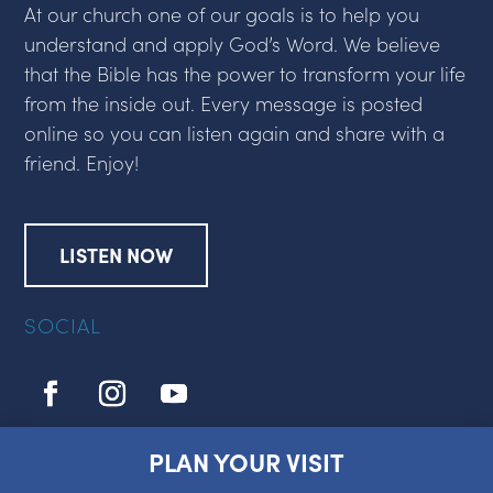
At our church one of our goals is to help you
understand and apply God’s Word. We believe
that the Bible has the power to transform your life
from the inside out. Every message is posted
online so you can listen again and share with a
friend. Enjoy!
LISTEN NOW
SOCIAL
PLAN YOUR VISIT