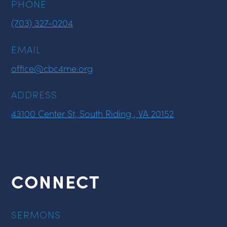
PHONE
(703) 327-0204
EMAIL
office@cbc4me.org
ADDRESS
43100 Center St, South Riding , VA 20152
CONNECT
SERMONS