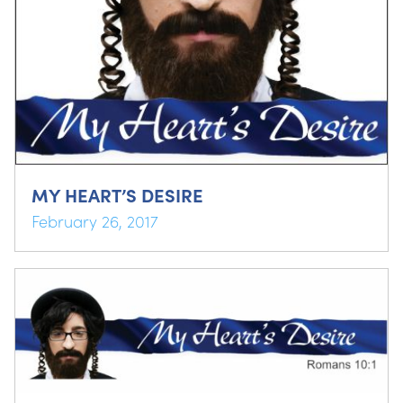
MY HEART’S DESIRE
February 26, 2017