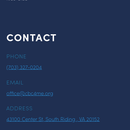
CONTACT
PHONE
(703) 327-0204
EMAIL
office@cbc4me.org
ADDRESS
43100 Center St, South Riding , VA 20152