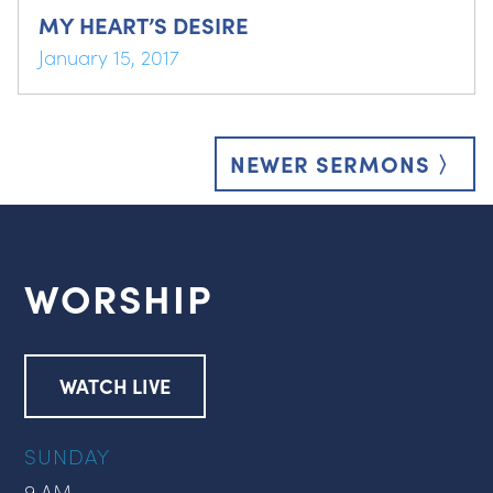
MY HEART’S DESIRE
January 15, 2017
Posts
navigation
NEWER SERMONS 〉
WORSHIP
WATCH LIVE
SUNDAY
9 AM