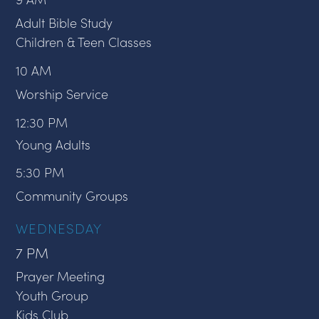
Adult Bible Study
Children & Teen Classes
10 AM
Worship Service
12:30 PM
Young Adults
5:30 PM
Community Groups
WEDNESDAY
7 PM
Prayer Meeting
Youth Group
Kids Club