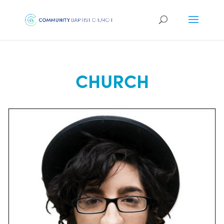
CHURCH