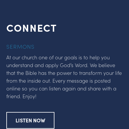
CONNECT
SERMONS
At our church one of our goals is to help you
understand and apply God’s Word. We believe
that the Bible has the power to transform your life
from the inside out. Every message is posted
online so you can listen again and share with a
friend. Enjoy!
LISTEN NOW