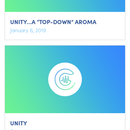
UNITY…A “TOP-DOWN” AROMA
January 6, 2019
UNITY