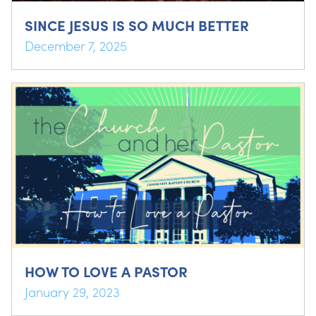
SINCE JESUS IS SO MUCH BETTER
December 7, 2025
HOW TO LOVE A PASTOR
January 29, 2023