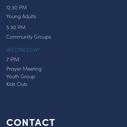
12:30 PM
Young Adults
5:30 PM
Community Groups
WEDNESDAY
7 PM
Prayer Meeting
Youth Group
Kids Club
CONTACT