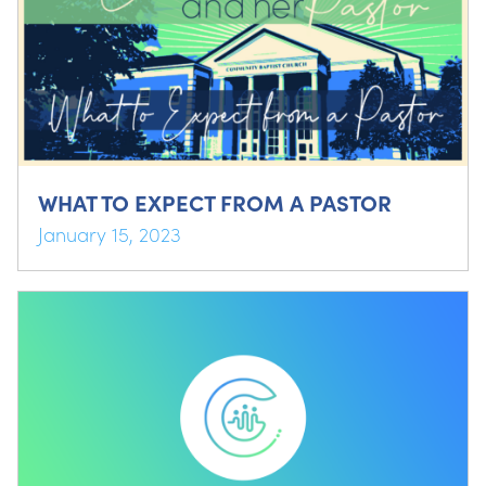
WHAT TO EXPECT FROM A PASTOR
January 15, 2023