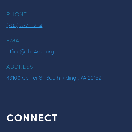
PHONE
(703) 327-0204
EMAIL
office@cbc4me.org
ADDRESS
43100 Center St, South Riding , VA 20152
CONNECT