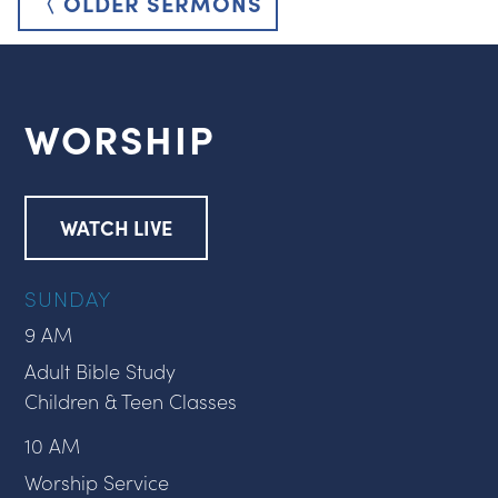
〈 OLDER SERMONS
WORSHIP
WATCH LIVE
SUNDAY
9 AM
Adult Bible Study
Children & Teen Classes
10 AM
Worship Service