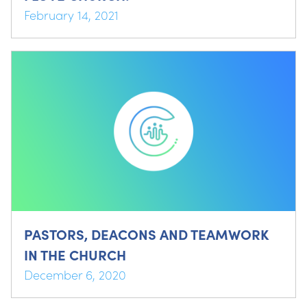
February 14, 2021
PASTORS, DEACONS AND TEAMWORK
IN THE CHURCH
December 6, 2020