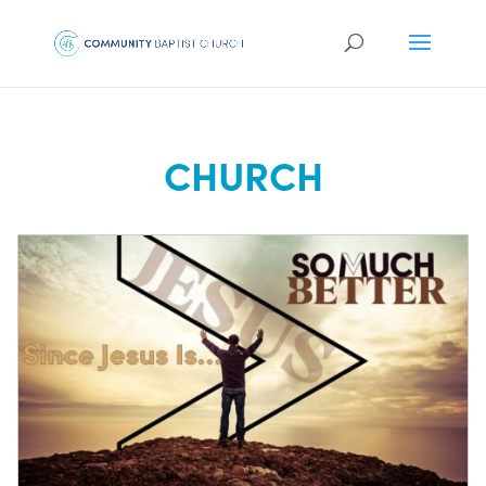
CHURCH