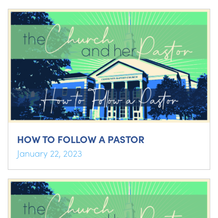
HOW TO FOLLOW A PASTOR
January 22, 2023