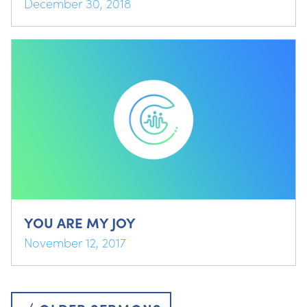
December 30, 2018
YOU ARE MY JOY
November 12, 2017
Posts
navigation