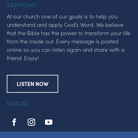
SERMONS
At our church one of our goals is to help you
understand and apply God’s Word. We believe
that the Bible has the power to transform your life
from the inside out. Every message is posted
online so you can listen again and share with a
friend. Enjoy!
LISTEN NOW
SOCIAL