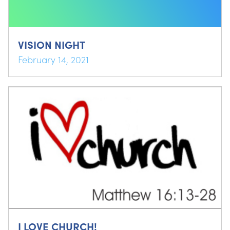
VISION NIGHT
February 14, 2021
I LOVE CHURCH!