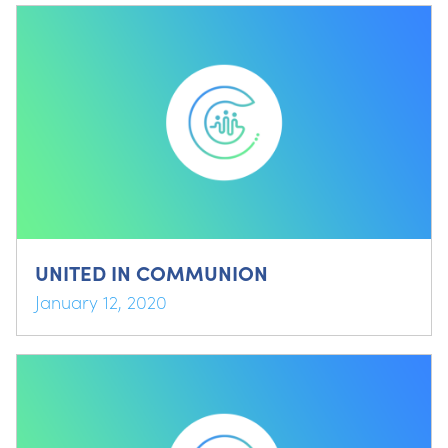
UNITED IN COMMUNION
January 12, 2020