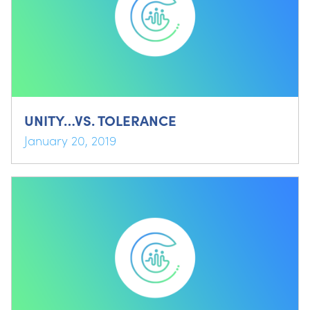
UNITY…VS. TOLERANCE
January 20, 2019