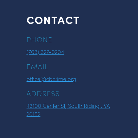
CONTACT
PHONE
(703) 327-0204
EMAIL
office@cbc4me.org
ADDRESS
43100 Center St, South Riding , VA
20152