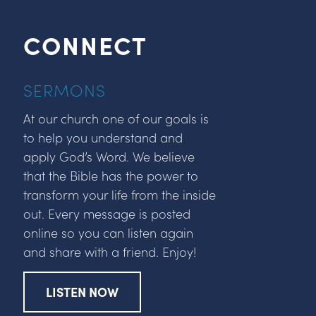
CONNECT
SERMONS
At our church one of our goals is
to help you understand and
apply God’s Word. We believe
that the Bible has the power to
transform your life from the inside
out. Every message is posted
online so you can listen again
and share with a friend. Enjoy!
LISTEN NOW