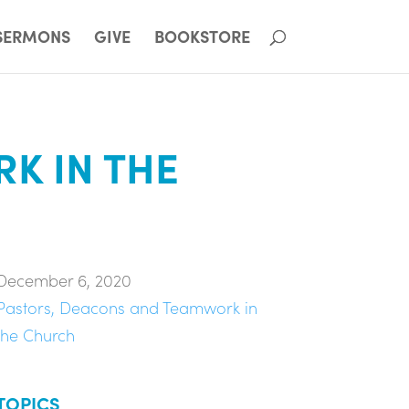
SERMONS
GIVE
BOOKSTORE
K IN THE
December 6, 2020
Pastors, Deacons and Teamwork in
the Church
TOPICS