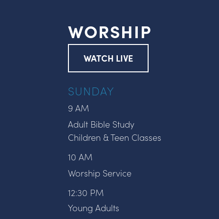
WORSHIP
WATCH LIVE
SUNDAY
9 AM
Adult Bible Study
Children & Teen Classes
10 AM
Worship Service
12:30 PM
Young Adults