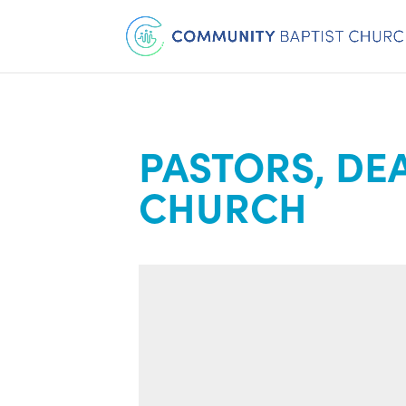
PASTORS, DE
CHURCH