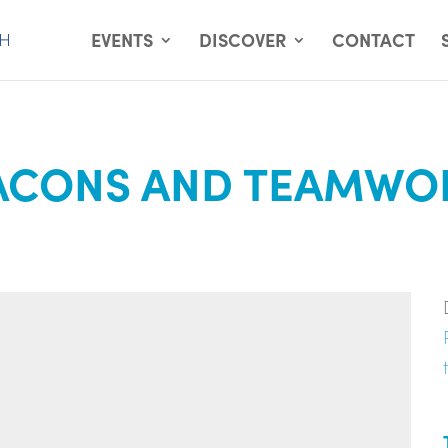
EVENTS
DISCOVER
CONTACT
ACONS AND TEAMWOR