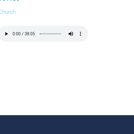
Church