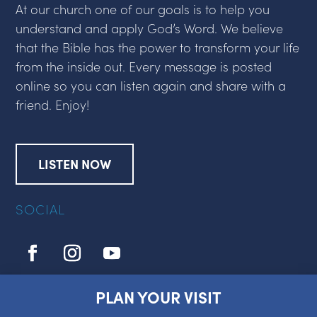
At our church one of our goals is to help you
understand and apply God’s Word. We believe
that the Bible has the power to transform your life
from the inside out. Every message is posted
online so you can listen again and share with a
friend. Enjoy!
LISTEN NOW
SOCIAL
PLAN YOUR VISIT