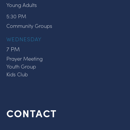
Young Adults
5:30 PM
Community Groups
WEDNESDAY
7 PM
Prayer Meeting
Youth Group
Kids Club
CONTACT