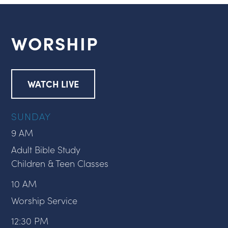
WORSHIP
WATCH LIVE
SUNDAY
9 AM
Adult Bible Study
Children & Teen Classes
10 AM
Worship Service
12:30 PM