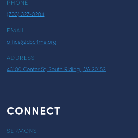
PHONE
(703) 327-0204
EMAIL
office@cbc4me.org
ADDRESS
43100 Center St, South Riding , VA 20152
CONNECT
SERMONS