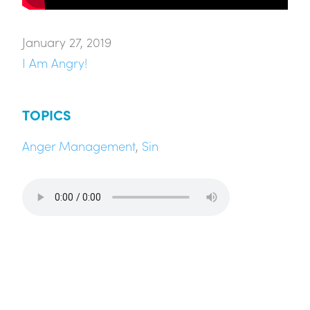
January 27, 2019
I Am Angry!
TOPICS
Anger Management
,
Sin