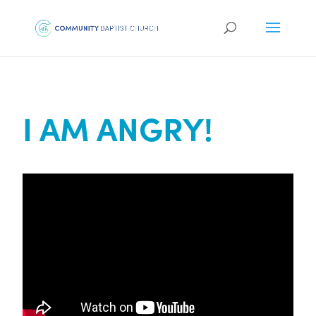
I AM ANGRY!