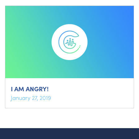
I AM ANGRY!
January 27, 2019