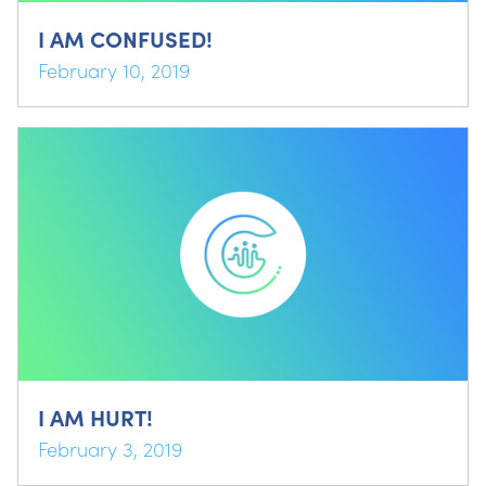
I AM CONFUSED!
February 10, 2019
I AM HURT!
February 3, 2019