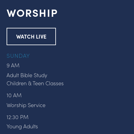
WORSHIP
WATCH LIVE
SUNDAY
9 AM
Adult Bible Study
Children & Teen Classes
10 AM
Worship Service
12:30 PM
Young Adults