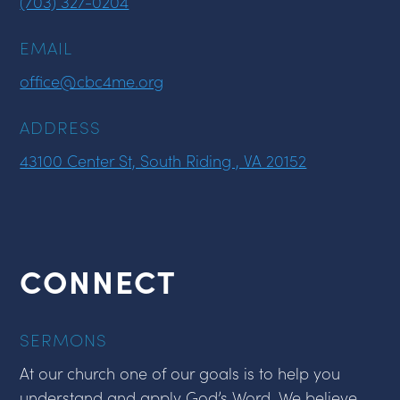
(703) 327-0204
EMAIL
office@cbc4me.org
ADDRESS
43100 Center St, South Riding , VA 20152
CONNECT
SERMONS
At our church one of our goals is to help you
understand and apply God’s Word. We believe