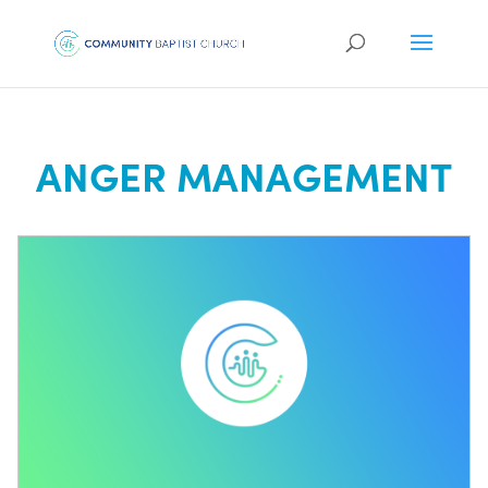
ANGER MANAGEMENT