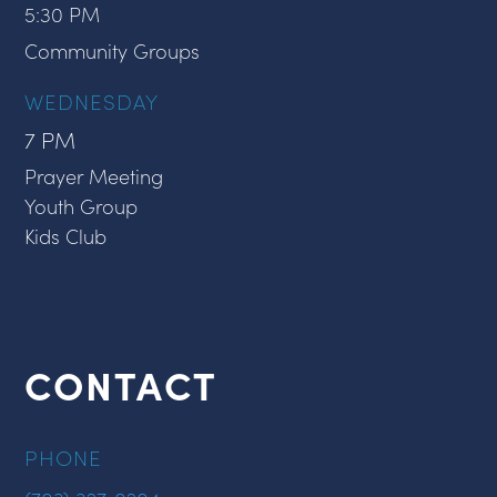
5:30 PM
Community Groups
WEDNESDAY
7 PM
Prayer Meeting
Youth Group
Kids Club
CONTACT
PHONE