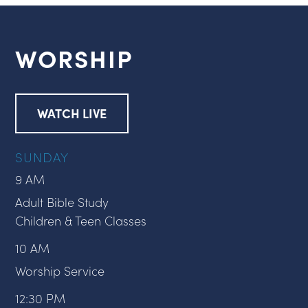
WORSHIP
WATCH LIVE
SUNDAY
9 AM
Adult Bible Study
Children & Teen Classes
10 AM
Worship Service
12:30 PM