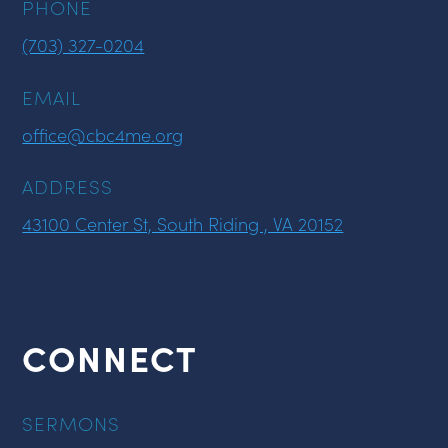
PHONE
(703) 327-0204
EMAIL
office@cbc4me.org
ADDRESS
43100 Center St, South Riding , VA 20152
CONNECT
SERMONS