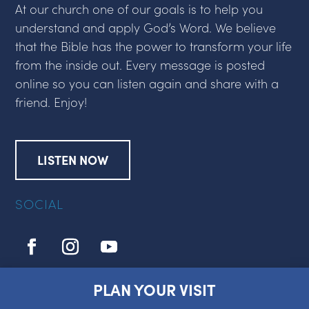
At our church one of our goals is to help you
understand and apply God’s Word. We believe
that the Bible has the power to transform your life
from the inside out. Every message is posted
online so you can listen again and share with a
friend. Enjoy!
LISTEN NOW
SOCIAL
PLAN YOUR VISIT