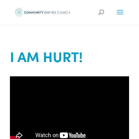
I AM HURT!