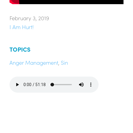
February 3, 2019
I Am Hurt!
TOPICS
Anger Management
,
Sin