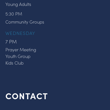
Young Adults
5:30 PM
Community Groups
WEDNESDAY
7 PM
Prayer Meeting
Youth Group
Kids Club
CONTACT