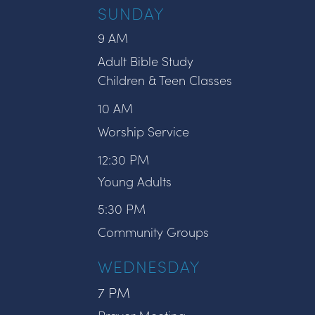
SUNDAY
9 AM
Adult Bible Study
Children & Teen Classes
10 AM
Worship Service
12:30 PM
Young Adults
5:30 PM
Community Groups
WEDNESDAY
7 PM