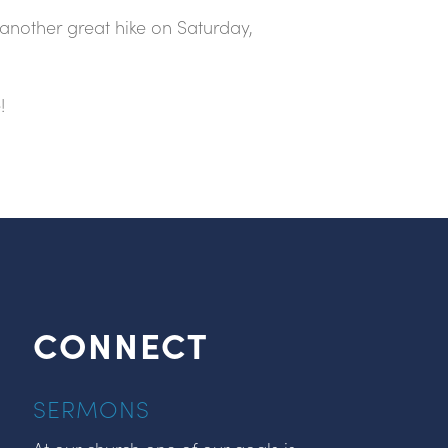
another great hike on Saturday,
!
CONNECT
SERMONS