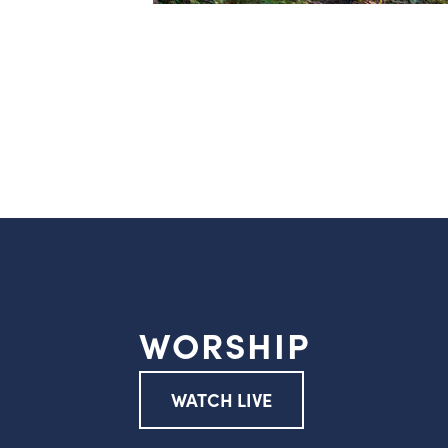
WORSHIP
WATCH LIVE