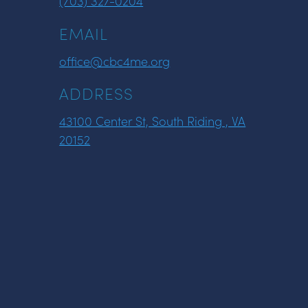
(703) 327-0204
EMAIL
office@cbc4me.org
ADDRESS
43100 Center St, South Riding , VA
20152