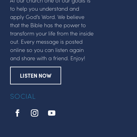
At our church one of our goals is
to help you understand and
apply God’s Word. We believe
that the Bible has the power to
transform your life from the inside
out. Every message is posted
online so you can listen again
and share with a friend. Enjoy!
LISTEN NOW
SOCIAL