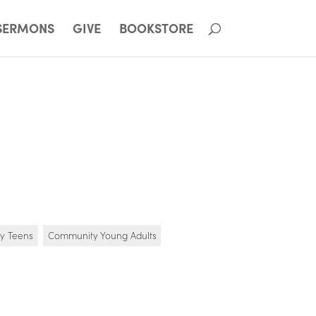
SERMONS
GIVE
BOOKSTORE
y Teens
Community Young Adults