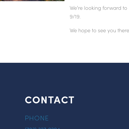
We’re looking forward to 
9/19.
We hope to see you there
CONTACT
PHONE