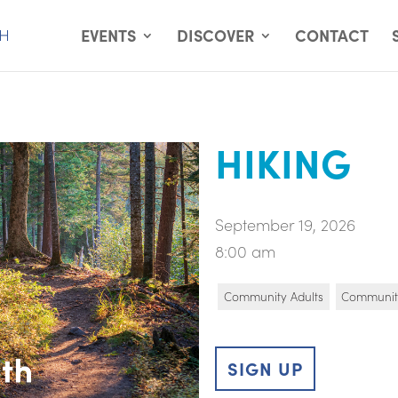
EVENTS
DISCOVER
CONTACT
HIKING
September 19, 2026
8:00 am
Community Adults
Communit
SIGN UP